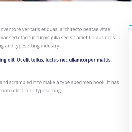
ventore veritatis et quasi architecto beatae vitae
var sed efficitur turpis gilla sed sit amet finibus eros.
g and typesetting industry.
 elit. Ut elit tellus, luctus nec ullamcorper mattis,
and scrambled it to make a type specimen book. It has
p into electronic typesetting.
.