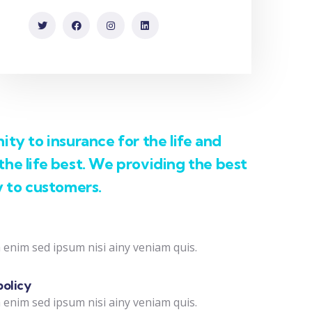
ty to insurance for the life and
he life best. We providing the best
y to customers.
 enim sed ipsum nisi ainy veniam quis.
policy
 enim sed ipsum nisi ainy veniam quis.