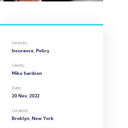
Services:
Insurance, Policy
Clients:
Mike hardson
Date:
20 Nov, 2022
Location:
Broklyn, New York