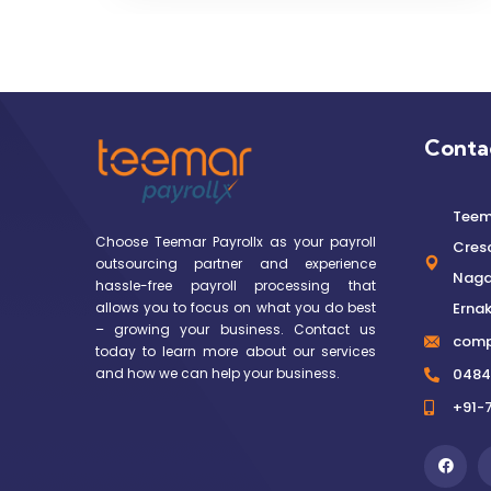
Conta
Teema
Choose Teemar Payrollx as your payroll
Cres
outsourcing partner and experience
Nagar
hassle-free payroll processing that
allows you to focus on what you do best
Ernak
– growing your business. Contact us
comp
today to learn more about our services
and how we can help your business.
0484
+91-