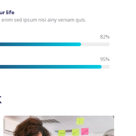
r life
 enim sed ipsum nisi ainy veniam quis.
82%
95%
k