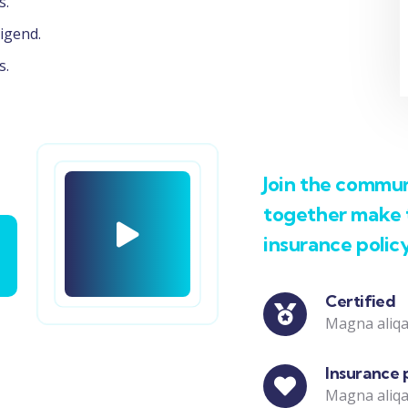
s.
igend.
s.
Join the communi
together make t
insurance polic
Certified
Magna aliqa
Insurance 
Magna aliqa