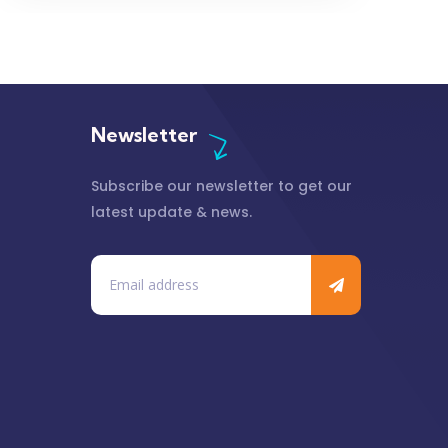
Newsletter
Subscribe our newsletter to get our
latest update & news.