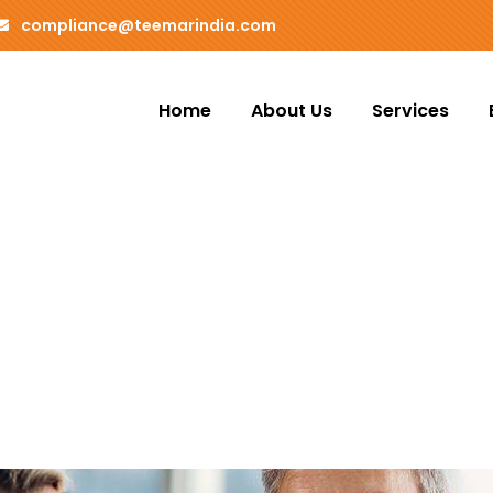
compliance@teemarindia.com
Home
About Us
Services
ms
o customers.