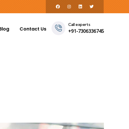
Call experts
Blog
Contact Us
+91-7306336745