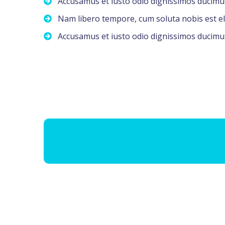
Accusamus et iusto odio dignissimos ducimu
Nam libero tempore, cum soluta nobis est el
Accusamus et iusto odio dignissimos ducimu