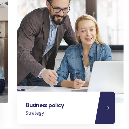
Business policy
Strategy