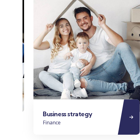
Business strategy
Finance