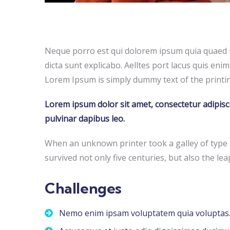
Neque porro est qui dolorem ipsum quia quaed in
dicta sunt explicabo. Aelltes port lacus quis enim 
Lorem Ipsum is simply dummy text of the printin
Lorem ipsum dolor sit amet, consectetur adipiscing
pulvinar dapibus leo.
When an unknown printer took a galley of type 
survived not only five centuries, but also the lea
Challenges
Nemo enim ipsam voluptatem quia voluptas