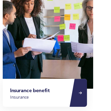
Insurance benefit
Bu
Insurance
Bus