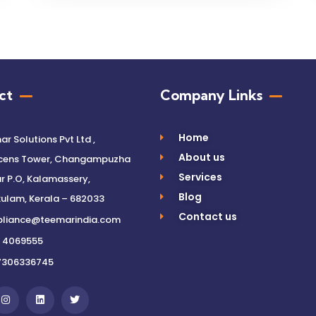
ct
Company Links
Home
r Solutions Pvt Ltd ,
About us
cens Tower, Changampuzha
Services
 P.O, Kalamassery,
Blog
ulam, Kerala – 682033
Contact us
liance@teemarindia.com
 4069555
7306336745