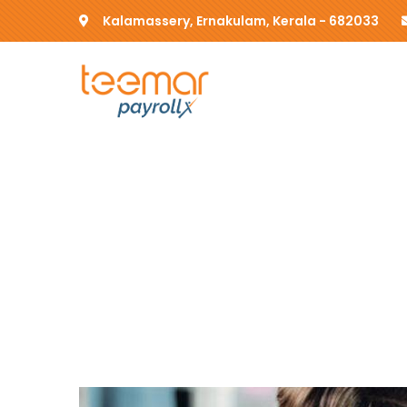
Kalamassery, Ernakulam, Kerala - 682033
Insurance clai
Providing the best insurance policy t