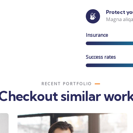
Protect you
Magna aliqa
Insurance
Success rates
RECENT PORTFOLIO
Checkout similar wor