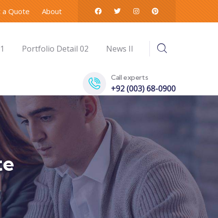
 a Quote
About
01
Portfolio Detail 02
News II
Call experts
+92 (003) 68-0900
te