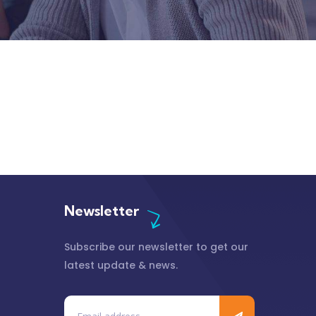
Newsletter
Subscribe our newsletter to get our
latest update & news.