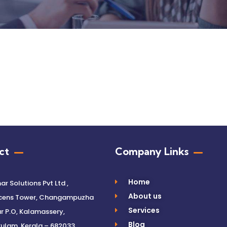
ct
Company Links
Home
r Solutions Pvt Ltd ,
About us
cens Tower, Changampuzha
Services
 P.O, Kalamassery,
Blog
ulam, Kerala – 682033