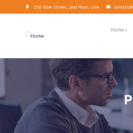
250 Main Street, 2nd Floor, USA
contact
Home
P