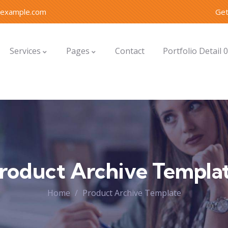
@example.com
Get
Services
Pages
Contact
Portfolio Detail 
roduct Archive Templa
Home
Product Archive Template