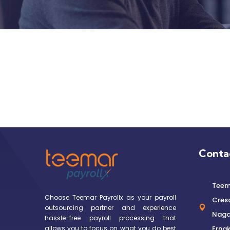
Conta
Teema
Choose Teemar Payrollx as your payroll
Cres
outsourcing partner and experience
Nagar
hassle-free payroll processing that
allows you to focus on what you do best
Ernak