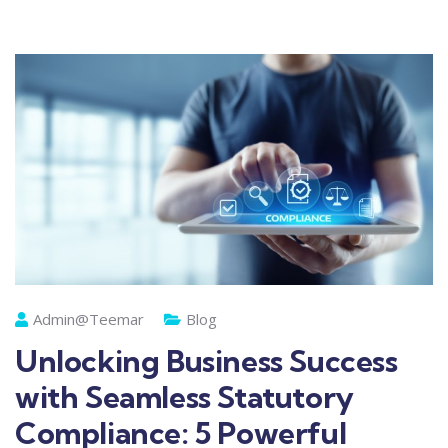
Admin@teemar
Blog
Unlocking Business Success
with Seamless Statutory
Compliance: 5 Powerful