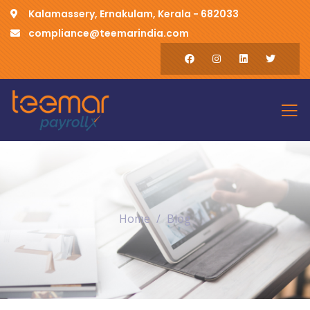
Kalamassery, Ernakulam, Kerala - 682033
compliance@teemarindia.com
Home
Blog