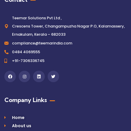
Teemar Solutions Pvt Ltd ,
Crescens Tower, Changampuzha Nagar P.O, Kalamassery,
Ernakulam, Kerala – 682033
compliance@teemarindia.com
0484 4069555
+91-7306336745
Company Links
Home
About us