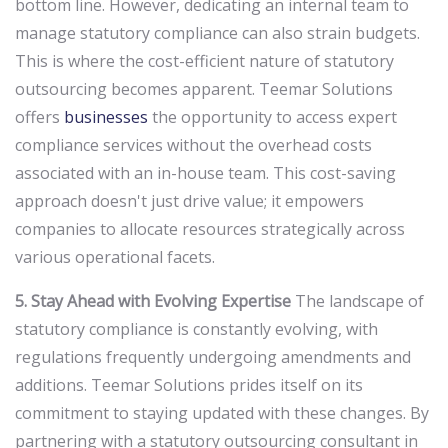
bottom line. However, dedicating an internal team to
manage statutory compliance can also strain budgets.
This is where the cost-efficient nature of statutory
outsourcing becomes apparent. Teemar Solutions
offers
businesses
the opportunity to access expert
compliance services without the overhead costs
associated with an in-house team. This cost-saving
approach doesn't just drive value; it empowers
companies to allocate resources strategically across
various operational facets.
5. Stay Ahead with Evolving Expertise
The landscape of
statutory compliance is constantly evolving, with
regulations frequently undergoing amendments and
additions. Teemar Solutions prides itself on its
commitment to staying updated with these changes. By
partnering with a statutory outsourcing consultant in