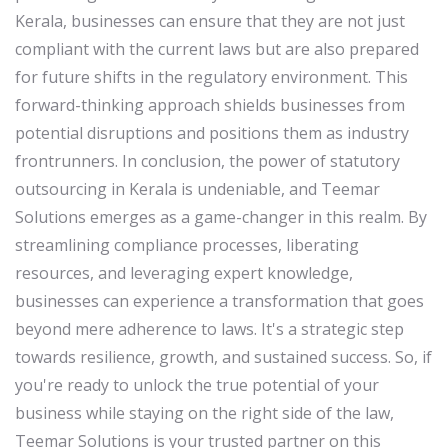
Kerala, businesses can ensure that they are not just
compliant with the current laws but are also prepared
for future shifts in the regulatory environment. This
forward-thinking approach shields businesses from
potential disruptions and positions them as industry
frontrunners. In conclusion, the power of statutory
outsourcing in Kerala is undeniable, and Teemar
Solutions emerges as a game-changer in this realm. By
streamlining compliance processes, liberating
resources, and leveraging expert knowledge,
businesses can experience a transformation that goes
beyond mere adherence to laws. It's a strategic step
towards resilience, growth, and sustained success. So, if
you're ready to unlock the true potential of your
business while staying on the right side of the law,
Teemar Solutions is your trusted partner on this