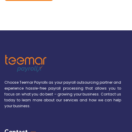
Choose Teemar Payrollx as your payroll outsourcing partner and
experience hassle-free payroll processing that allows you to
focus on what you do best – growing your business. Contact us
today to learn more about our services and how we can help
your business.
Contact