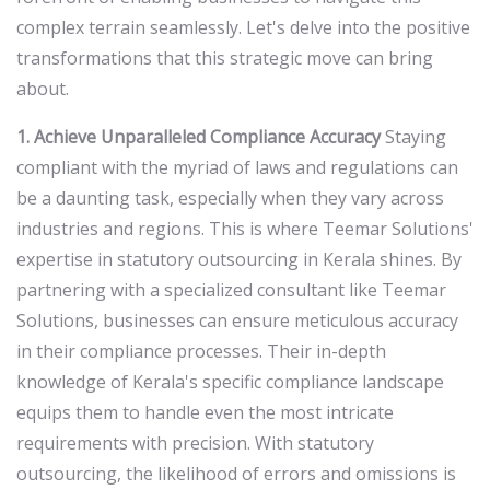
complex terrain seamlessly. Let's delve into the positive
transformations that this strategic move can bring
about.
1. Achieve Unparalleled Compliance Accuracy
Staying
compliant with the myriad of laws and regulations can
be a daunting task, especially when they vary across
industries and regions. This is where Teemar Solutions'
expertise in statutory outsourcing in Kerala shines. By
partnering with a specialized consultant like Teemar
Solutions, businesses can ensure meticulous accuracy
in their compliance processes. Their in-depth
knowledge of Kerala's specific compliance landscape
equips them to handle even the most intricate
requirements with precision. With statutory
outsourcing, the likelihood of errors and omissions is