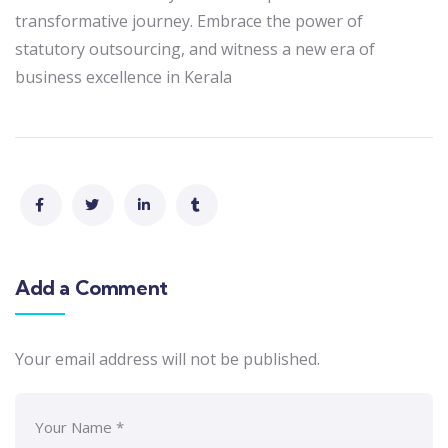
transformative journey. Embrace the power of
statutory outsourcing, and witness a new era of
business excellence in Kerala
Add a Comment
Your email address will not be published.