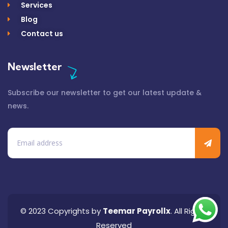
Services
Blog
Contact us
Newsletter
Subscribe our newsletter to get our latest update &
news.
© 2023 Copyrights by
Teemar Payrollx
. All Rights
Reserved