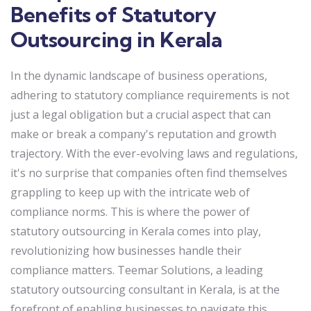
Benefits of Statutory
Outsourcing in Kerala
In the dynamic landscape of business operations,
adhering to statutory compliance requirements is not
just a legal obligation but a crucial aspect that can
make or break a company's reputation and growth
trajectory. With the ever-evolving laws and regulations,
it's no surprise that companies often find themselves
grappling to keep up with the intricate web of
compliance norms. This is where the power of
statutory outsourcing in Kerala comes into play,
revolutionizing how businesses handle their
compliance matters. Teemar Solutions, a leading
statutory outsourcing consultant in Kerala, is at the
forefront of enabling businesses to navigate this