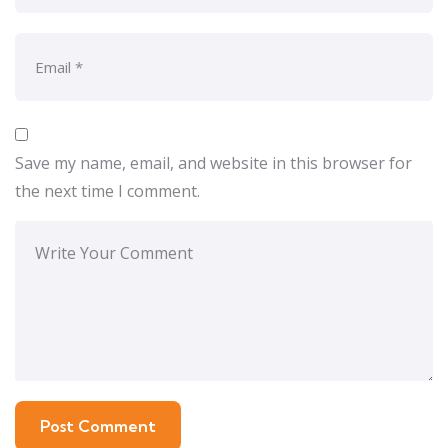
Save my name, email, and website in this browser for
the next time I comment.