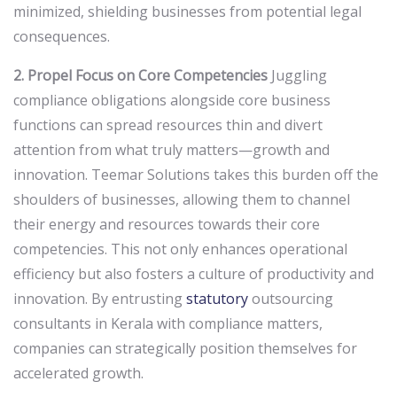
minimized, shielding businesses from potential legal
consequences.
2. Propel Focus on Core Competencies
Juggling
compliance obligations alongside core business
functions can spread resources thin and divert
attention from what truly matters—growth and
innovation. Teemar Solutions takes this burden off the
shoulders of businesses, allowing them to channel
their energy and resources towards their core
competencies. This not only enhances operational
efficiency but also fosters a culture of productivity and
innovation. By entrusting
statutory
outsourcing
consultants in Kerala with compliance matters,
companies can strategically position themselves for
accelerated growth.