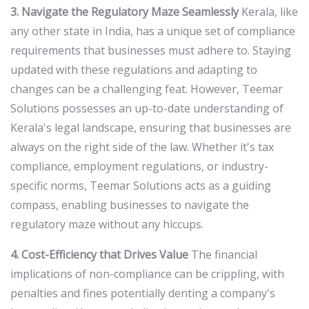
3. Navigate the Regulatory Maze Seamlessly
Kerala, like
any other state in India, has a unique set of compliance
requirements that businesses must adhere to. Staying
updated with these regulations and adapting to
changes can be a challenging feat. However, Teemar
Solutions possesses an up-to-date understanding of
Kerala's legal landscape, ensuring that businesses are
always on the right side of the law. Whether it's tax
compliance, employment regulations, or industry-
specific norms, Teemar Solutions acts as a guiding
compass, enabling businesses to navigate the
regulatory maze without any hiccups.
4. Cost-Efficiency that Drives Value
The financial
implications of non-compliance can be crippling, with
penalties and fines potentially denting a company's